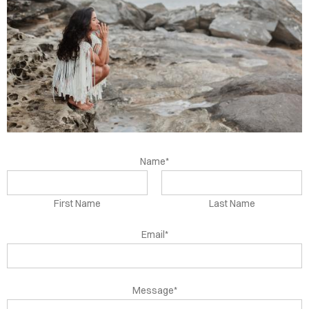
OUT
TACT
DEOS
DINGS
OKS
Name*
First Name
Last Name
Email*
Message*