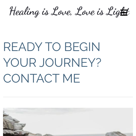
Healing is Love, Love is Light
COVER HEADER
READY TO BEGIN
Cover Subline
YOUR JOURNEY?
CONTACT ME
OME
VICES