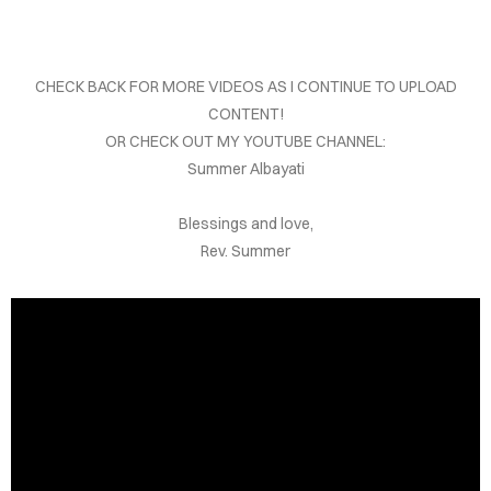
OUT
TACT
CHECK BACK FOR MORE VIDEOS AS I CONTINUE TO UPLOAD
DEOS
CONTENT!
OR CHECK OUT MY YOUTUBE CHANNEL:
DINGS
Summer Albayati
OKS
Blessings and love,
Rev. Summer