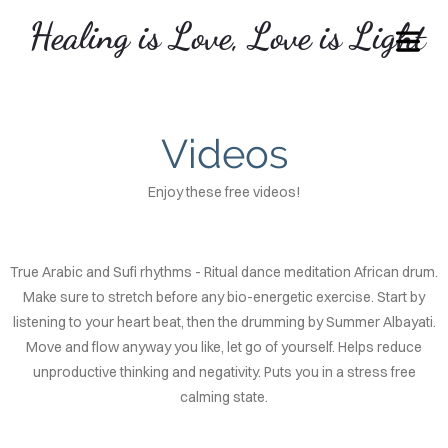
Healing is Love, Love is Light
COVER HEADER
Videos
Cover Subline
Enjoy these free videos!
True Arabic and Sufi rhythms - Ritual dance meditation African drum.
Make sure to stretch before any bio-energetic exercise. Start by
listening to your heart beat, then the drumming by Summer Albayati.
OME
Move and flow anyway you like, let go of yourself. Helps reduce
unproductive thinking and negativity. Puts you in a stress free
VICES
calming state.